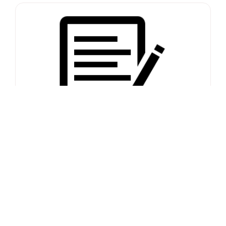
Contact form