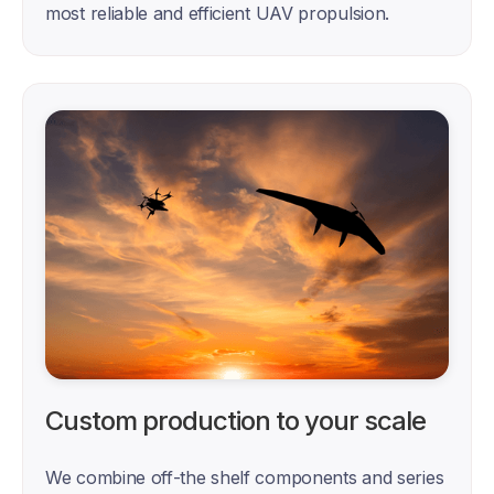
most reliable and efficient UAV propulsion.
Custom production to your scale
We combine off-the shelf components and series 