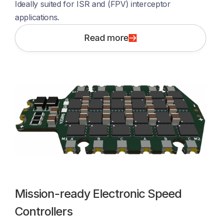
Ideally suited for ISR and (FPV) interceptor 
applications. 
Read more
Mission-ready Electronic Speed
Controllers