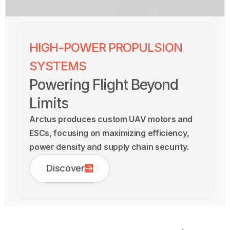
HIGH-POWER PROPULSION
SYSTEMS
Powering Flight Beyond
Limits
Arctus produces custom UAV motors and
ESCs, focusing on maximizing efficiency,
power density and supply chain security.
Discover