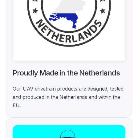
Proudly Made in the Netherlands
Our UAV drivetrain products are designed, tested 
and produced in the Netherlands and within the 
EU. 