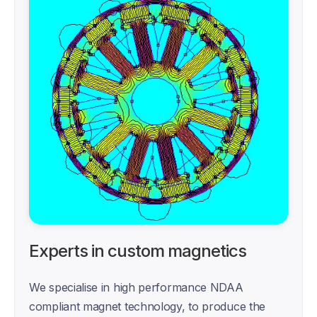
Experts in custom magnetics
We specialise in high performance NDAA 
compliant magnet technology, to produce the 