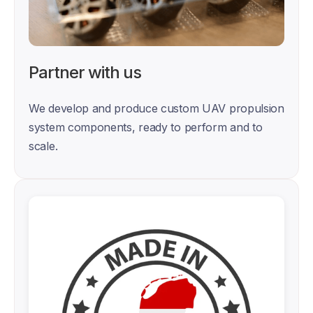
Partner with us
We develop and produce custom UAV propulsion 
system components, ready to perform and to 
scale. 