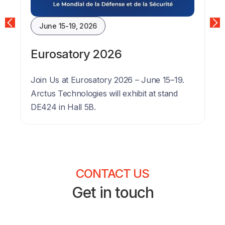
June 15-19, 2026
Eurosatory 2026
Join Us at Eurosatory 2026 – June 15–19. 
Arctus Technologies will exhibit at stand 
DE424 in Hall 5B.
CONTACT US
Get in touch