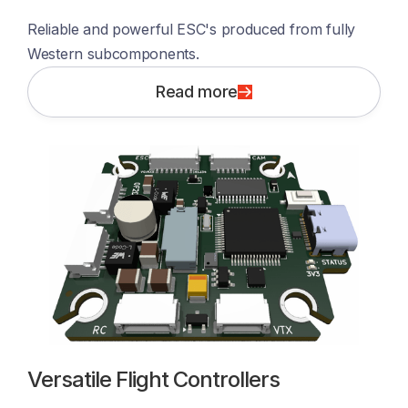
Reliable and powerful ESC's produced from fully 
Western subcomponents. 
Read more
Versatile Flight Controllers