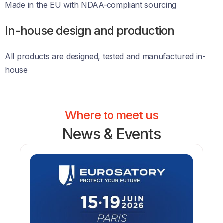
Made in the EU with NDAA-compliant sourcing 
In-house design and production
All products are designed, tested and manufactured in-
house
Where to meet us
News & Events