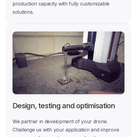
production capacity with fully customizable 
solutions.
Design, testing and optimisation
We partner in development of your drone. 
Challenge us with your application and improve 