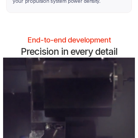
your propulsion system power density. 
End-to-end development
Precision in every detail