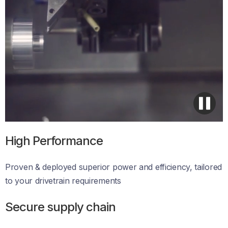
High Performance
Proven & deployed superior power and efficiency, tailored 
to your drivetrain requirements 
Secure supply chain