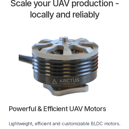
Scale your UAV production -
locally and reliably
Powerful & Efficient UAV Motors
Lightweight, efficient and customizable BLDC motors. 