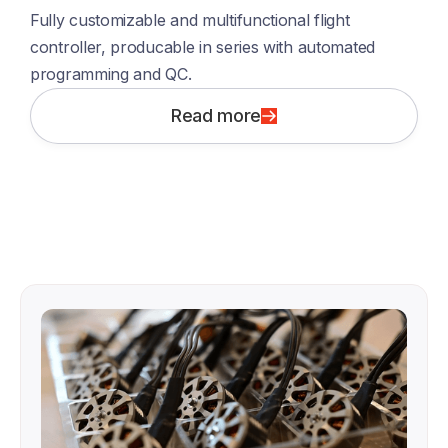
Fully customizable and multifunctional flight 
controller, producable in series with automated 
programming and QC.  
Read more